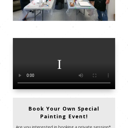
Book Your Own Special
Painting Event!
Are you interested in booking a private session*