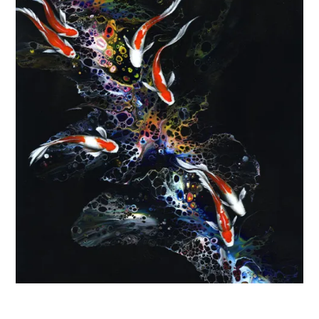
FINS AND FEATHERS