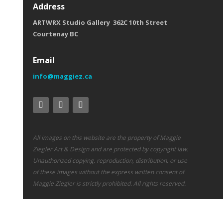
Address
ARTWRX Studio Gallery 362C 10th Street
Courtenay BC
Email
info@maggiez.ca
All images on this website are the property of Maggie
Ziegler Art & Design and are protected by copyright law.
Unauthorized copying, reproduction, distribution, or use
of these images without the express written consent of
Maggie Ziegler is strictly prohibited. All rights reserved.