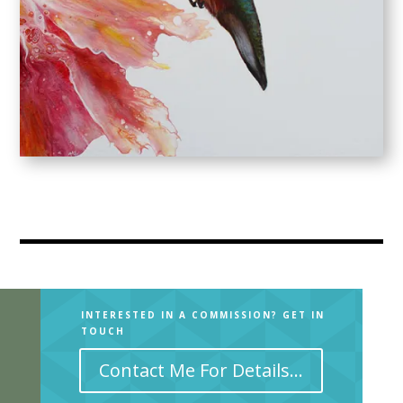
ARCHIVE
INTERESTED IN A COMMISSION? GET IN
TOUCH
Contact Me For Details...