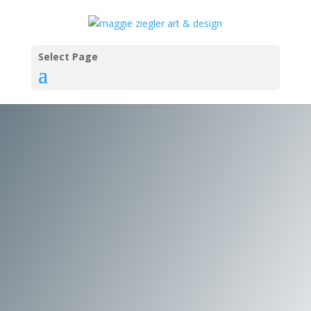
Select Page