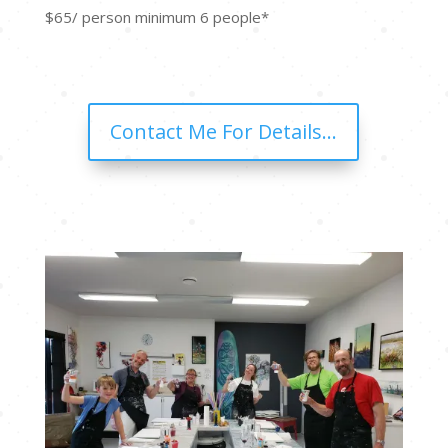
$65/ person minimum 6 people*
Contact Me For Details...