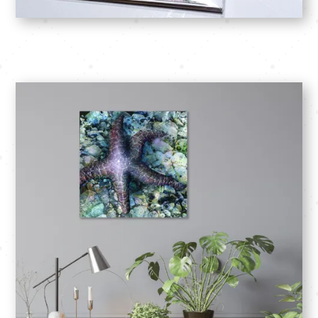
SHOP: Cards