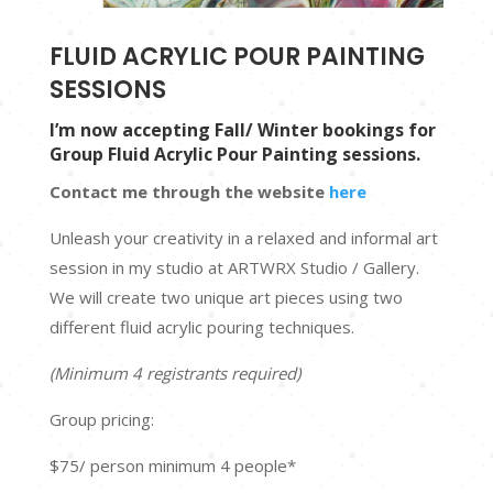
FLUID ACRYLIC POUR PAINTING
SESSIONS
I’m now accepting Fall/ Winter bookings for
Group Fluid Acrylic Pour Painting sessions.
Contact me through the website
here
Unleash your creativity in a relaxed and informal art
session in my studio at ARTWRX Studio / Gallery.
We will create two unique art pieces using two
different fluid acrylic pouring techniques.
(Minimum 4 registrants required)
Group pricing:
$75/ person minimum 4 people*