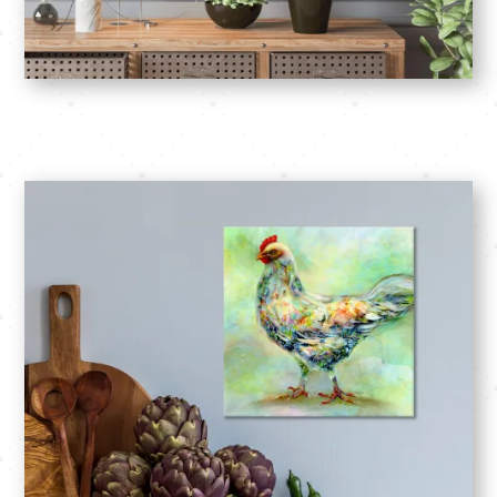
SHOP: Square Foot Paintngs