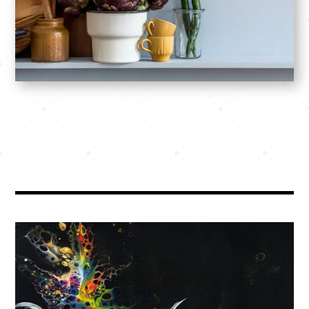
SHOP: Prints