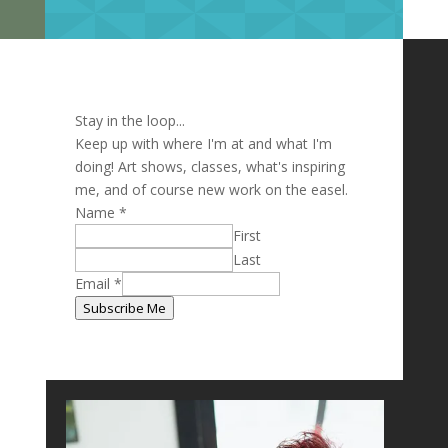
Stay in the loop...
Keep up with where I'm at and what I'm
doing! Art shows, classes, what's inspiring
me, and of course new work on the easel.
Name
*
First
Last
Name
Email
*
Email
Subscribe Me