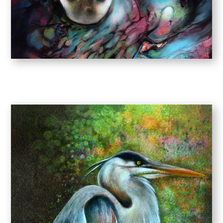
NEW WORK