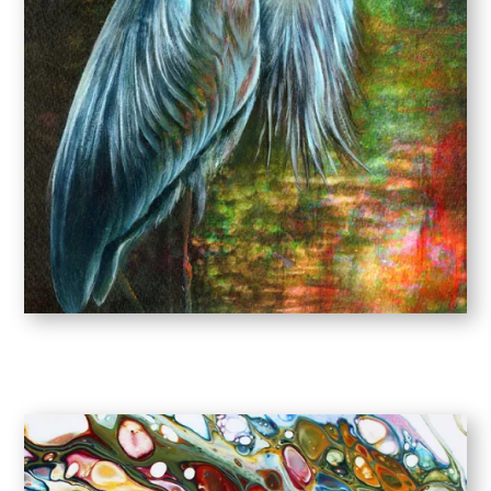
SQUARES