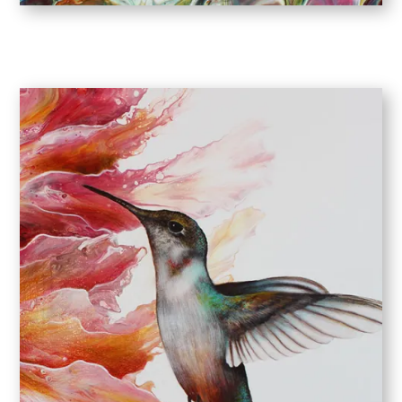
COLOR ME HAPPY