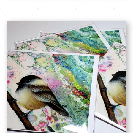
SHOP: Originals