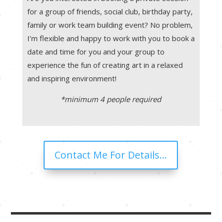
for a group of friends, social club, birthday party,
family or work team building event? No problem,
I’m flexible and happy to work with you to book a
date and time for you and your group to
experience the fun of creating art in a relaxed
and inspiring environment!
*minimum 4 people required
Contact Me For Details...