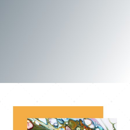
Contact me for details