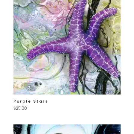
Purple Stars
$
25.00