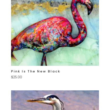
Pink Is The New Black
$
25.00