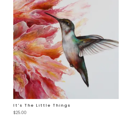
It’s The Little Things
$
25.00