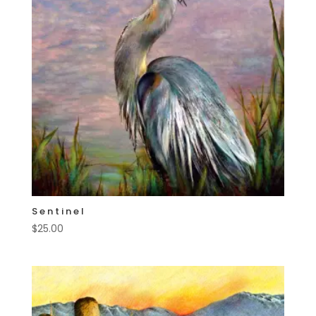
Sentinel
$
25.00