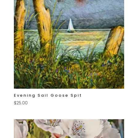
Evening Sail Goose Spit
$
25.00