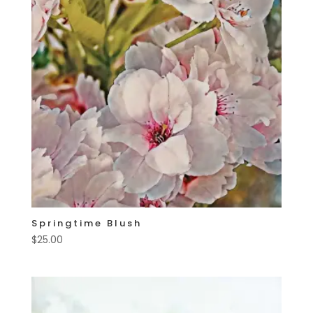
Springtime Blush
$
25.00