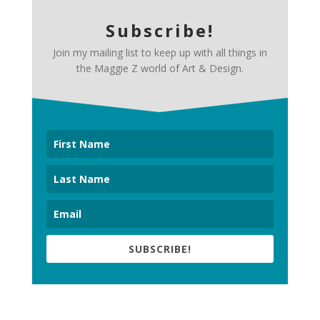
Subscribe!
Join my mailing list to keep up with all things in
the Maggie Z world of Art & Design.
SUBSCRIBE!