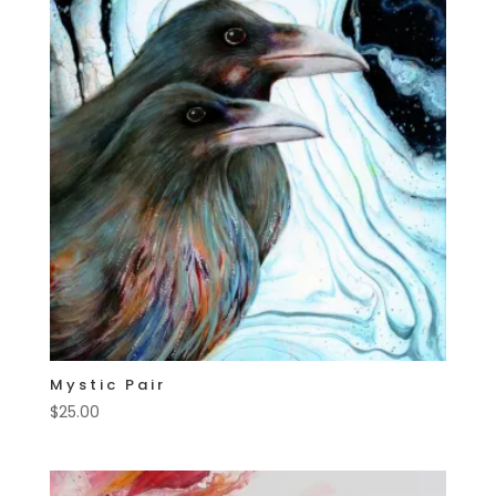
Mystic Pair
$
25.00