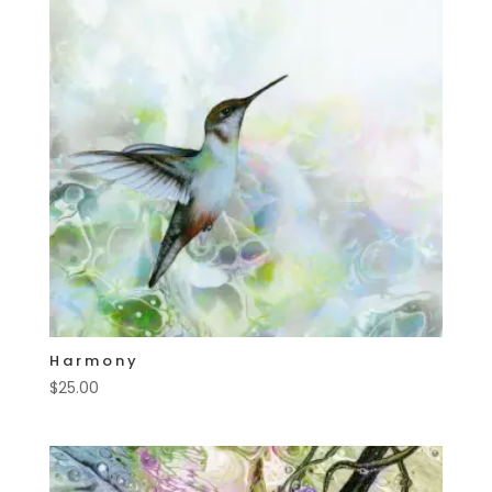
Harmony
$
25.00