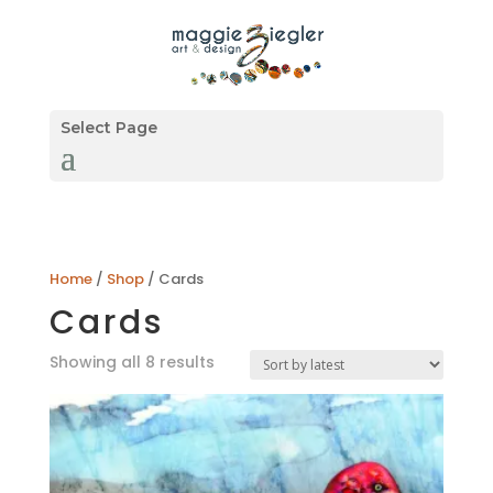
Select Page
Home
/
Shop
/ Cards
Cards
Sorted
Showing all 8 results
by
latest