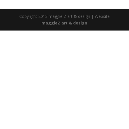
Copyright 2013 maggie Z art & design | Website
maggieZ art & design