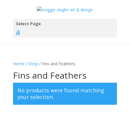
Select Page
Home
/
Shop
/ Fins and Feathers
Fins and Feathers
No products were found matching
your selection.