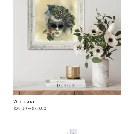
Whisper
Price
$
25.00
–
$
40.00
range:
$25.00
through
←
1
2