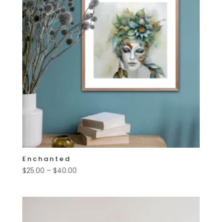
Enchanted
Price
$
25.00
–
$
40.00
range:
$25.00
through
$40.00