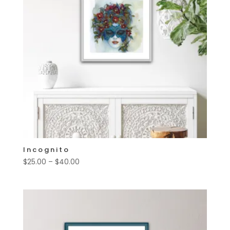
Incognito
Price
$
25.00
–
$
40.00
range:
$25.00
through
$40.00