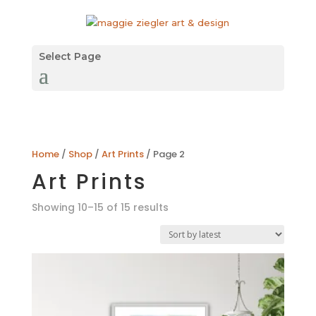
Select Page
Home
/
Shop
/
Art Prints
/ Page 2
Art Prints
Sorted
Showing 10–15 of 15 results
by
latest