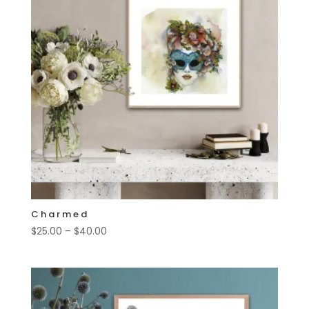
Charmed
Price
$
25.00
–
$
40.00
range:
$25.00
through
$40.00