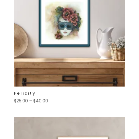
Felicity
Price
$
25.00
–
$
40.00
range:
$25.00
through
$40.00