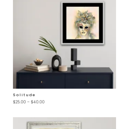
Solitude
Price
$
25.00
–
$
40.00
range:
$25.00
through
$40.00