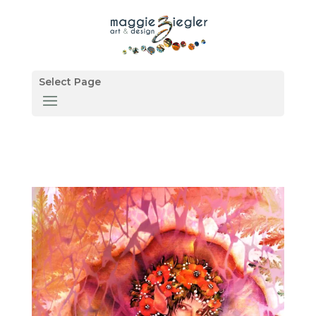
Select Page