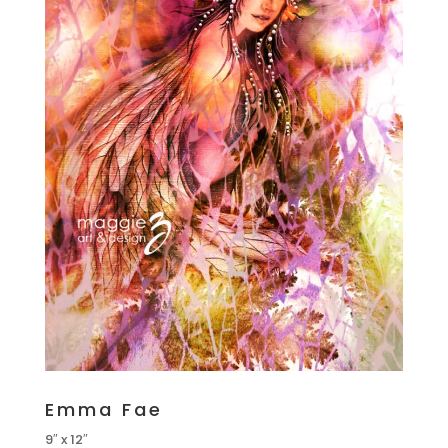
Emma Fae
9″ x 12″