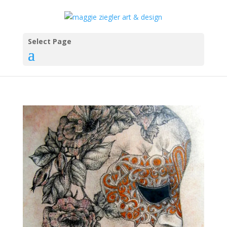
Select Page