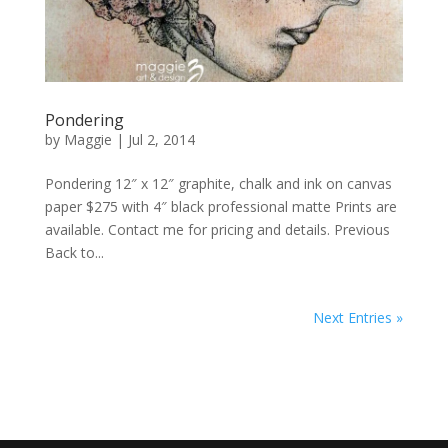
Pondering
by
Maggie
|
Jul 2, 2014
Pondering 12″ x 12″ graphite, chalk and ink on canvas
paper $275 with 4″ black professional matte Prints are
available. Contact me for pricing and details. Previous
Back to...
Next Entries »