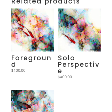
Related products
Foregroun
Solo
d
Perspectiv
e
$
400.00
$
400.00