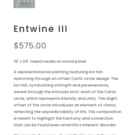
Entwine III
$
575.00
18″ x 24″ mixed media on wood panel
A representational painting featuring koi fish
swimming through an offset Celtic circle design. The
koi fish, symbolizing strength and perseverance,
weave through the intricate knot-work of the Celtic
circle, which represents eternity and unity. The slight
offset of the circle introduces an element of chaos,
reflecting the unpredictability of life. The composition
is meant to highlight the harmony and connection
that can be found even amid life’s inherent disorder.