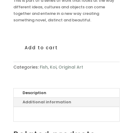
This is part of a series of work that looks at the way
different ideas, cultures and objects can come
together and entwine in a new way creating
something novel, distinct and beautiful.
Add to cart
Entwine
III
quantity
Categories:
Fish
,
Koi
,
Original Art
Description
Additional information