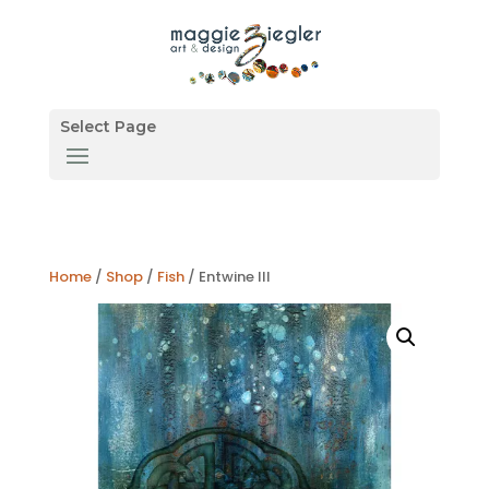
Select Page
Home
/
Shop
/
Fish
/ Entwine III