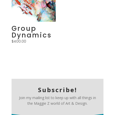
Group
Dynamics
$
400.00
Subscribe!
Join my mailing list to keep up with all things in
the Maggie Z world of Art & Design.