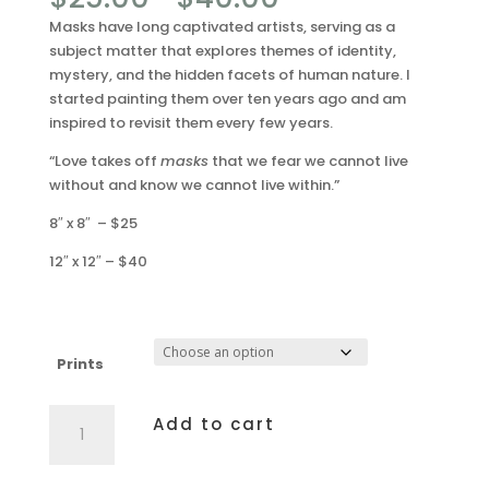
range:
Masks have long captivated artists, serving as a
$25.00
subject matter that explores themes of identity,
through
mystery, and the hidden facets of human nature. I
$40.00
started painting them over ten years ago and am
inspired to revisit them every few years.
“Love takes off
masks
that we fear we cannot live
without and know we cannot live within.”
8″ x 8″ – $25
12″ x 12″ – $40
Prints
Facade
Add to cart
quantity