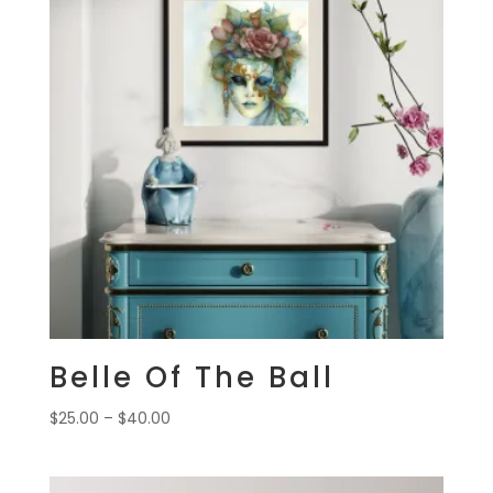
Belle Of The Ball
Price
$
25.00
–
$
40.00
range:
$25.00
through