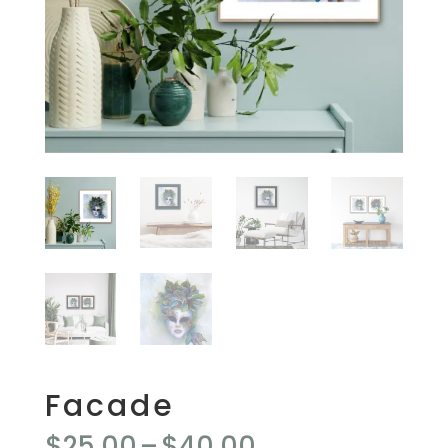
Facade
Price
$
25.00
–
$
40.00