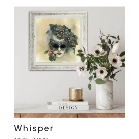
$25.00
through
$40.00
Whisper