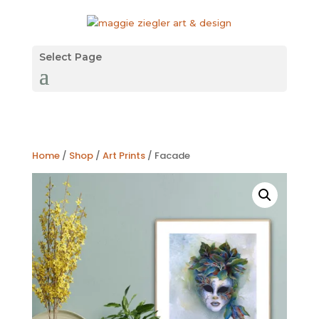
Select Page
Home
/
Shop
/
Art Prints
/ Facade