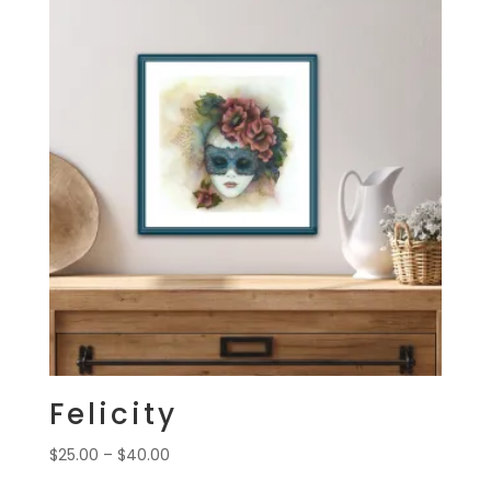
$40.00
Felicity
Price
$
25.00
–
$
40.00
range: