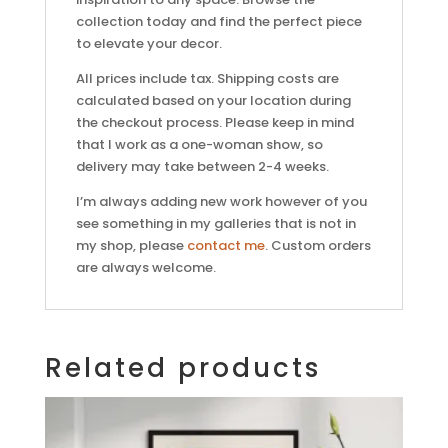
collection today and find the perfect piece
to elevate your decor.
All prices include tax. Shipping costs are
calculated based on your location during
the checkout process. Please keep in mind
that I work as a one-woman show, so
delivery may take between 2-4 weeks.
I’m always adding new work however of you
see something in my galleries that is not in
my shop, please
contact me
. Custom orders
are always welcome.
Related products