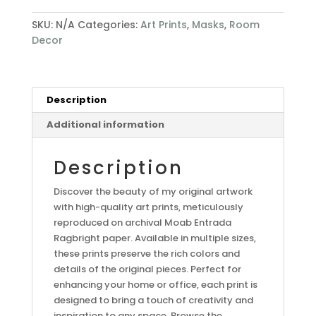
SKU:
N/A
Categories:
Art Prints
,
Masks
,
Room
Decor
Description
Additional information
Description
Discover the beauty of my original artwork
with high-quality art prints, meticulously
reproduced on archival Moab Entrada
Ragbright paper. Available in multiple sizes,
these prints preserve the rich colors and
details of the original pieces. Perfect for
enhancing your home or office, each print is
designed to bring a touch of creativity and
inspiration to any space. Browse the