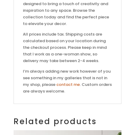
designed to bring a touch of creativity and
inspiration to any space. Browse the
collection today and find the perfect piece
to elevate your decor.
All prices include tax. Shipping costs are
calculated based on your location during
the checkout process. Please keep in mind
that I work as a one-woman show, so
delivery may take between 2-4 weeks.
I’m always adding new work however of you
see something in my galleries that is not in
my shop, please
contact me
. Custom orders
are always welcome.
Related products