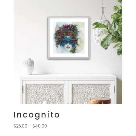
Incognito
Price
$
25.00
–
$
40.00
range: