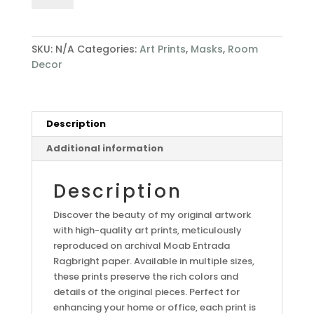
SKU:
N/A
Categories:
Art Prints
,
Masks
,
Room
Decor
Description
Additional information
Description
Discover the beauty of my original artwork
with high-quality art prints, meticulously
reproduced on archival Moab Entrada
Ragbright paper. Available in multiple sizes,
these prints preserve the rich colors and
details of the original pieces. Perfect for
enhancing your home or office, each print is