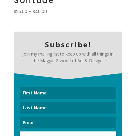
Solitude
Price
$
25.00
–
$
40.00
range:
$25.00
through
$40.00
Subscribe!
Join my mailing list to keep up with all things in
the Maggie Z world of Art & Design.