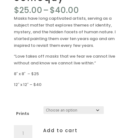
Price
$
25.00
–
$
40.00
range:
Masks have long captivated artists, serving as a
$25.00
subject matter that explores themes of identity,
through
mystery, and the hidden facets of human nature. I
$40.00
started painting them over ten years ago and am
inspired to revisit them every few years.
“Love takes off
masks
that we fear we cannot live
without and know we cannot live within.”
8″ x 8″ – $25
12″ x 12″ – $40
Prints
Soliloquy
Add to cart
quantity