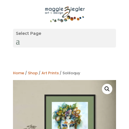
Select Page
Home
/
Shop
/
Art Prints
/ Soliloquy