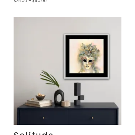
Price
$
25.00
–
$
40.00
range:
$25.00
through
$40.00