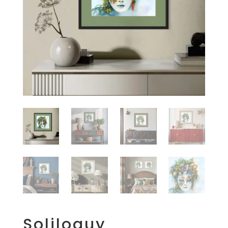
Soliloquy