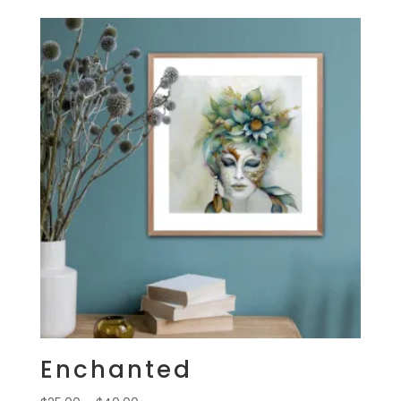
$25.00
through
$40.00
Enchanted