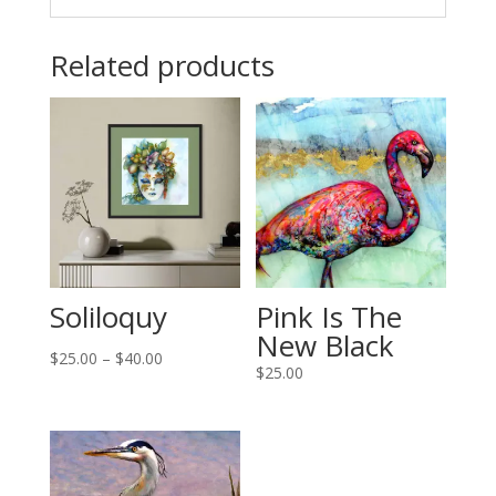
Related products
Soliloquy
Pink Is The
New Black
Price
$
25.00
–
$
40.00
$
25.00
range:
$25.00
through
$40.00