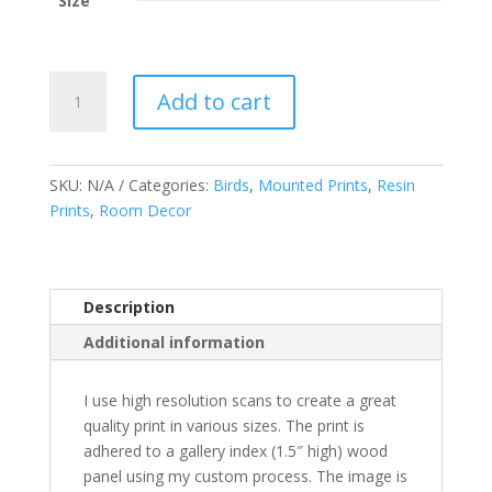
Size
The
Add to cart
Queen
quantity
SKU:
N/A
Categories:
Birds
,
Mounted Prints
,
Resin
Prints
,
Room Decor
Description
Additional information
I use high resolution scans to create a great
quality print in various sizes. The print is
adhered to a gallery index (1.5″ high) wood
panel using my custom process. The image is