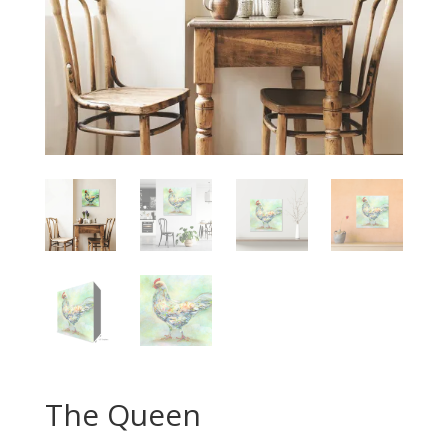
The Queen