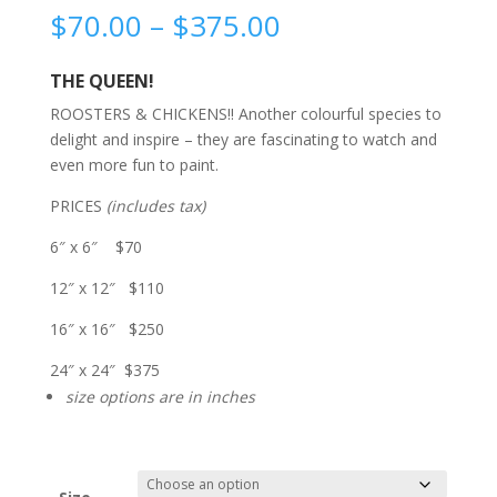
Price
$
70.00
–
$
375.00
range:
$70.00
THE QUEEN!
through
ROOSTERS & CHICKENS!! Another colourful species to
$375.00
delight and inspire – they are fascinating to watch and
even more fun to paint.
PRICES
(includes tax)
6″ x 6″ $70
12″ x 12″ $110
16″ x 16″ $250
24″ x 24″ $375
size options are in inches