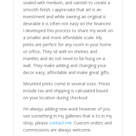
sealed with medium, and varnish to create a
smooth finish. I appreciate that art is an
investment and while owning an original is
desirable it is often not easy on the finances!
I developed this process to share my work on
a smaller and more affordable scale. My
prints are perfect for any room in your home
or office, They sit well on shelves and
mantles and do not need to be hung on a
wall. They make adding and changing your
decor easy, affordable and make great gifts.
Mounted prints come in several sizes. Prices
include tax and shipping is calculated based
on your location during checkout.
I’m always adding new work however of you
see something in my galleries that is to in my
shop, please
contact me
. Custom orders and
commissions are always welcome.