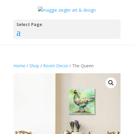
Select Page
Home
/
Shop
/
Room Decor
/ The Queen