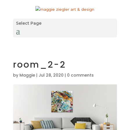
Select Page
room_2-2
by
Maggie
|
Jul 28, 2020
|
0 comments