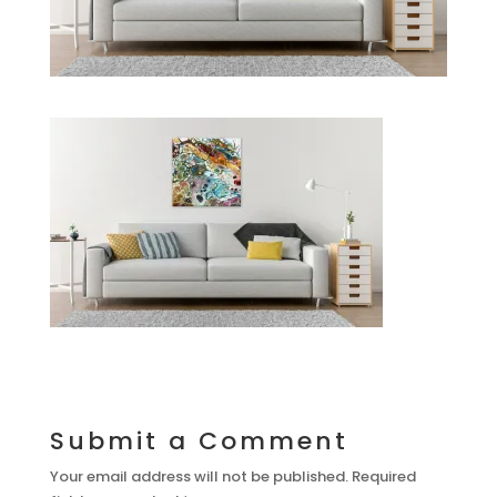
Submit a Comment
Your email address will not be published.
Required