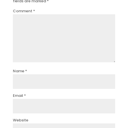
fields are marked
*
Comment
*
Name
*
Email
*
Website