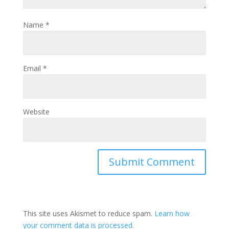
Name
*
Email
*
Website
This site uses Akismet to reduce spam.
Learn how
your comment data is processed.