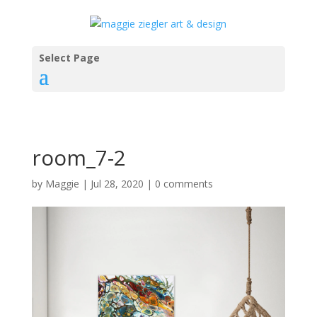
Select Page
room_7-2
by
Maggie
|
Jul 28, 2020
|
0 comments