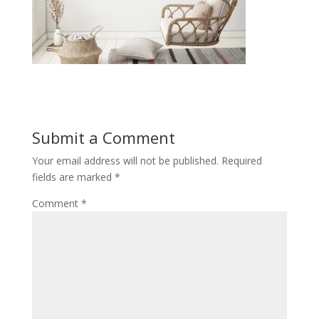
Submit a Comment
Your email address will not be published.
Required
fields are marked
*
Comment
*