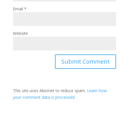
Email
*
Website
This site uses Akismet to reduce spam.
Learn how
your comment data is processed.