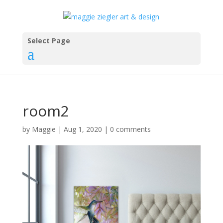
Select Page
room2
by
Maggie
|
Aug 1, 2020
|
0 comments