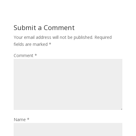
Submit a Comment
Your email address will not be published.
Required
fields are marked
*
Comment
*
Name
*