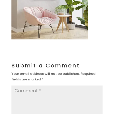
Submit a Comment
Your email address will not be published.
Required
fields are marked
*