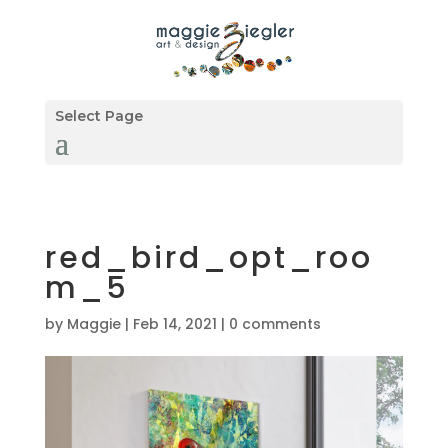
Select Page
red_bird_opt_roo
m_5
by
Maggie
|
Feb 14, 2021
|
0 comments