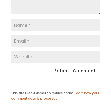
This site uses Akismet to reduce spam.
Learn how your
comment data is processed.