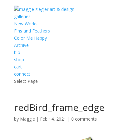
galleries
New Works
Fins and Feathers
Color Me Happy
Archive
bio
shop
cart
connect
Select Page
redBird_frame_edge
by
Maggie
|
Feb 14, 2021
|
0 comments