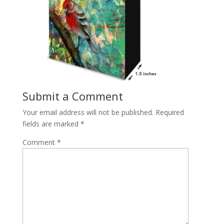
Submit a Comment
Your email address will not be published.
Required
fields are marked
*
Comment
*