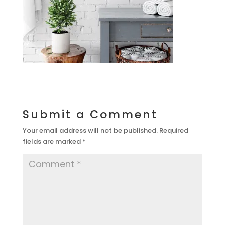
Submit a Comment
Your email address will not be published.
Required
fields are marked
*