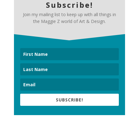
Subscribe!
Join my mailing list to keep up with all things in
the Maggie Z world of Art & Design.
SUBSCRIBE!