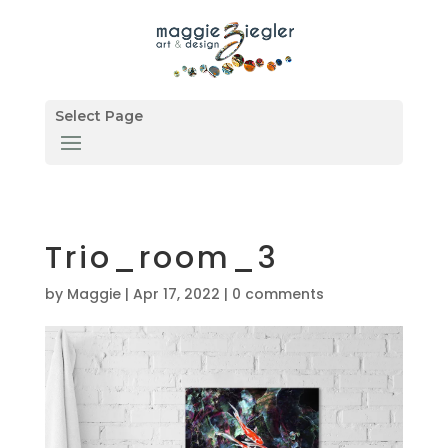
Select Page
Trio_room_3
by
Maggie
|
Apr 17, 2022
|
0 comments