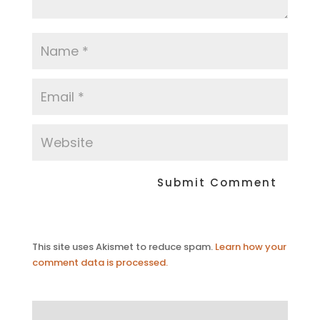
This site uses Akismet to reduce spam.
Learn how your
comment data is processed.