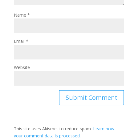
Name
*
Email
*
Website
This site uses Akismet to reduce spam.
Learn how
your comment data is processed.