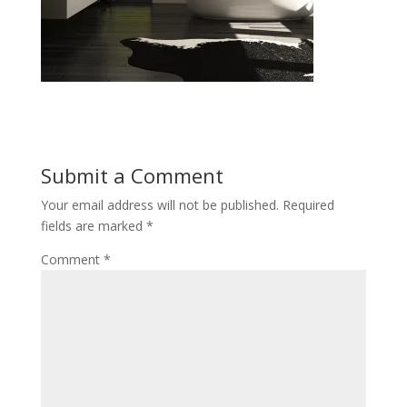
Submit a Comment
Your email address will not be published.
Required
fields are marked
*
Comment
*