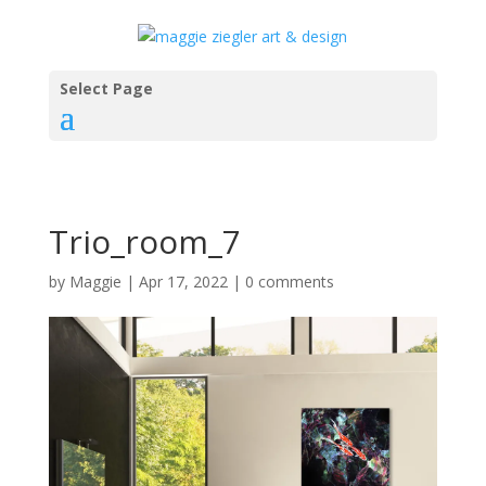
Select Page
Trio_room_7
by
Maggie
|
Apr 17, 2022
|
0 comments