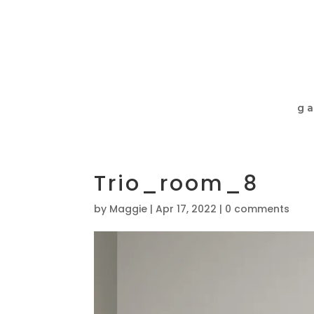
ga
Trio_room_8
by
Maggie
|
Apr 17, 2022
|
0 comments