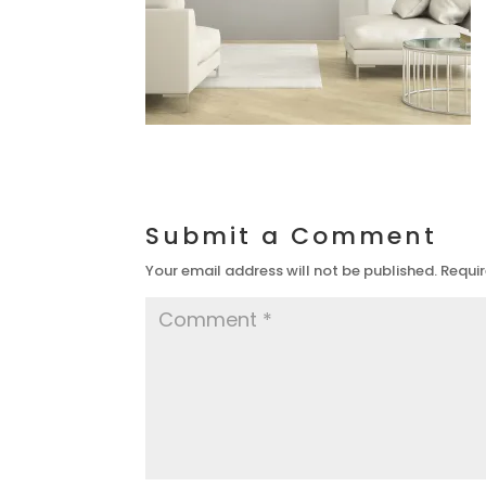
Submit a Comment
Your email address will not be published.
Requir