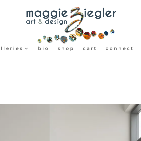
lleries
bio
shop
cart
connect