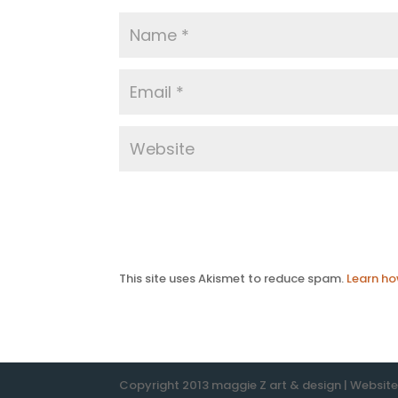
This site uses Akismet to reduce spam.
Learn ho
Copyright 2013 maggie Z art & design | Websit