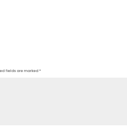
ed fields are marked
*