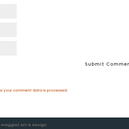
w your comment data is processed.
e
maggieZ art & design