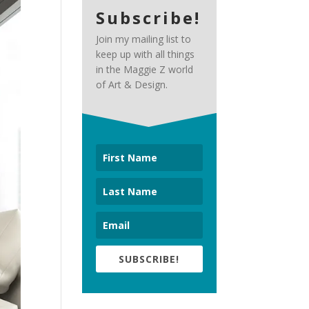
Subscribe!
Join my mailing list to
keep up with all things
in the Maggie Z world
of Art & Design.
SUBSCRIBE!