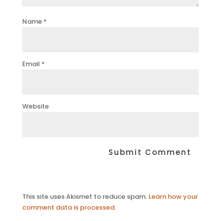
Name
*
Email
*
Website
This site uses Akismet to reduce spam.
Learn how your
comment data is processed.