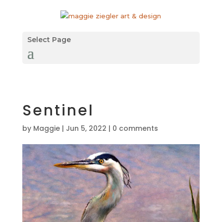
Select Page
Sentinel
by
Maggie
|
Jun 5, 2022
|
0 comments