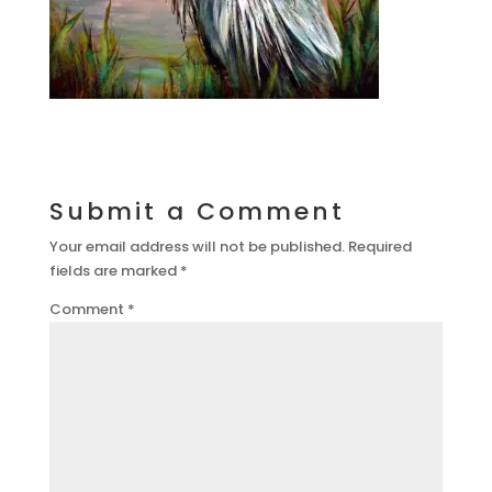
Submit a Comment
Your email address will not be published.
Required
fields are marked
*
Comment
*