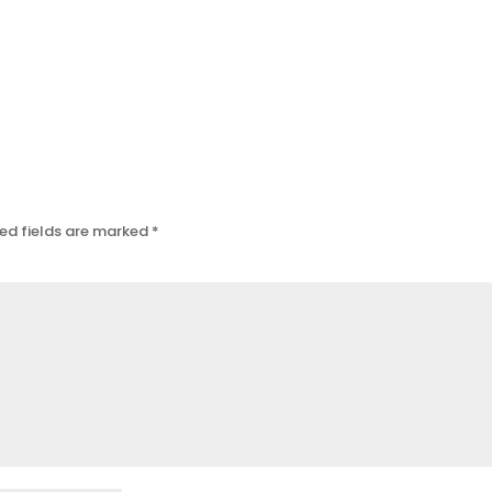
ed fields are marked
*