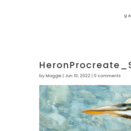
ga
HeronProcreate_
by
Maggie
|
Jun 10, 2022
|
0 comments