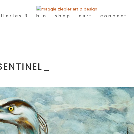
lleries
bio
shop
cart
connect
SENTINEL_