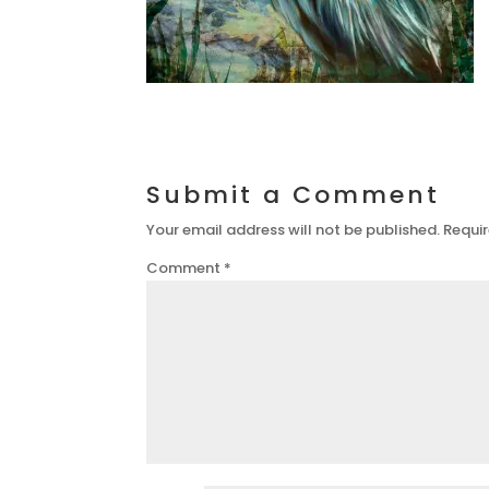
Submit a Comment
Your email address will not be published.
Requir
Comment
*