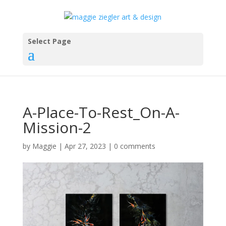
Select Page
A-Place-To-Rest_On-A-
Mission-2
by
Maggie
|
Apr 27, 2023
|
0 comments