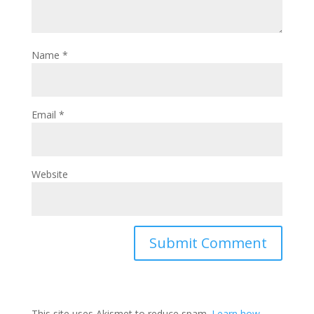
Name
*
Email
*
Website
This site uses Akismet to reduce spam.
Learn how