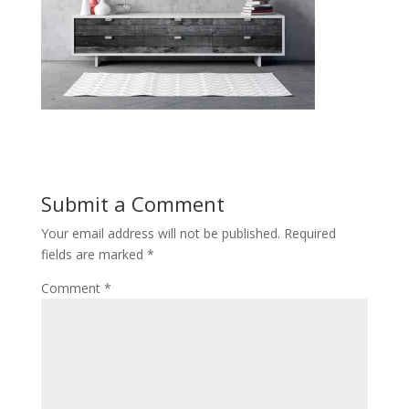
Submit a Comment
Your email address will not be published.
Required
fields are marked
*
Comment
*