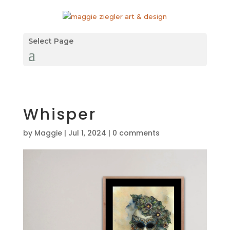
Select Page
Whisper
by
Maggie
|
Jul 1, 2024
|
0 comments