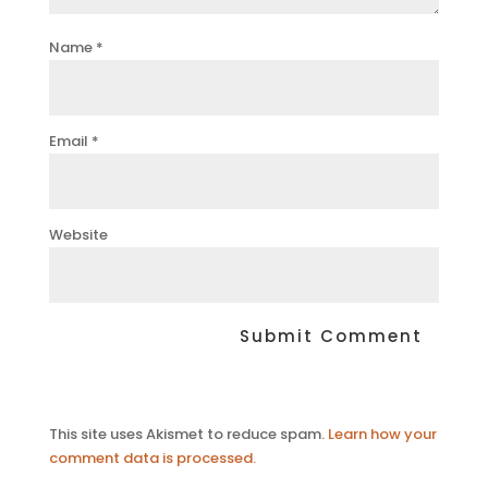
Name
*
Email
*
Website
This site uses Akismet to reduce spam.
Learn how your
comment data is processed.