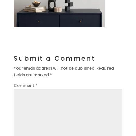
Submit a Comment
Your email address will not be published.
Required
fields are marked
*
Comment
*