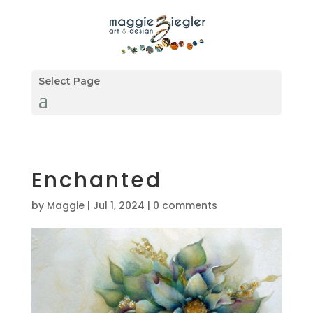
Select Page
Enchanted
by
Maggie
|
Jul 1, 2024
|
0 comments