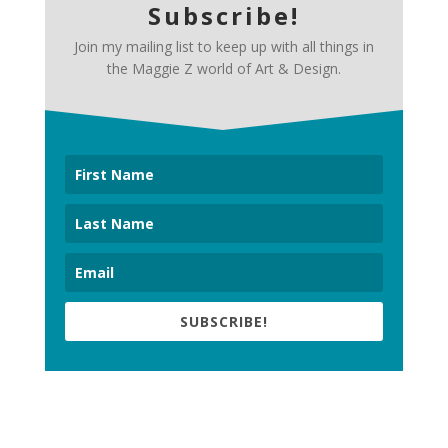
Subscribe!
Join my mailing list to keep up with all things in
the Maggie Z world of Art & Design.
SUBSCRIBE!