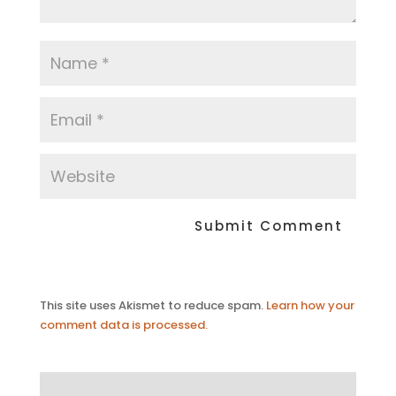
This site uses Akismet to reduce spam.
Learn how your
comment data is processed.