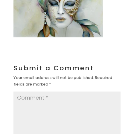
Submit a Comment
Your email address will not be published.
Required
fields are marked
*