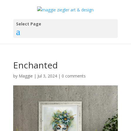
Select Page
Enchanted
by
Maggie
|
Jul 3, 2024
|
0 comments