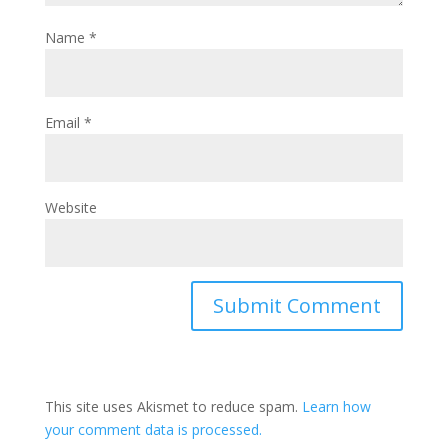
Name
*
Email
*
Website
This site uses Akismet to reduce spam.
Learn how
your comment data is processed.