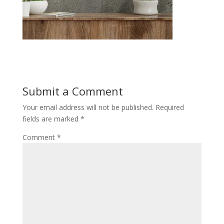
Submit a Comment
Your email address will not be published.
Required
fields are marked
*
Comment
*