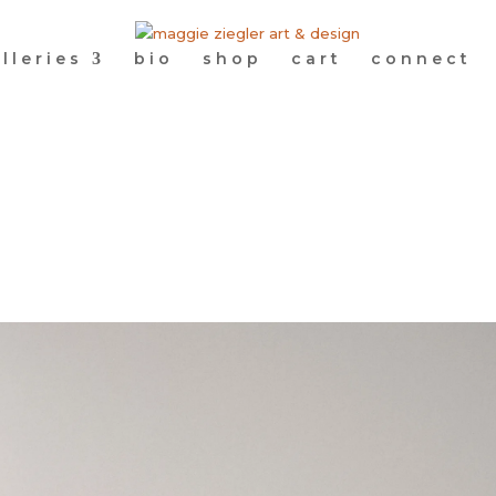
lleries
bio
shop
cart
connect