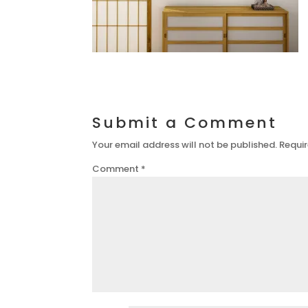
Submit a Comment
Your email address will not be published.
Requir
Comment
*