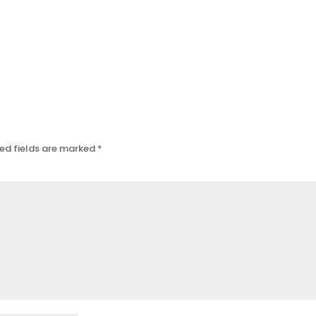
ed fields are marked
*