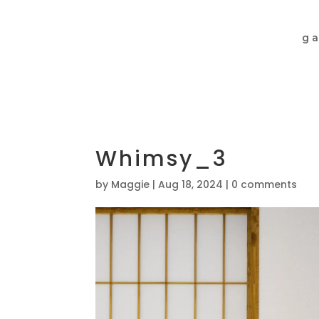
ga
Whimsy_3
by
Maggie
|
Aug 18, 2024
|
0 comments