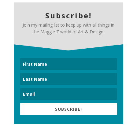
Subscribe!
Join my mailing list to keep up with all things in
the Maggie Z world of Art & Design.
SUBSCRIBE!