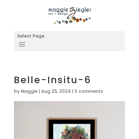
Select Page
Belle-Insitu-6
by
Maggie
|
Aug 25, 2024
|
0 comments