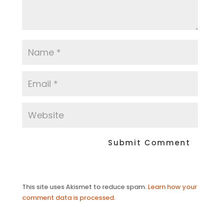
This site uses Akismet to reduce spam.
Learn how your
comment data is processed.