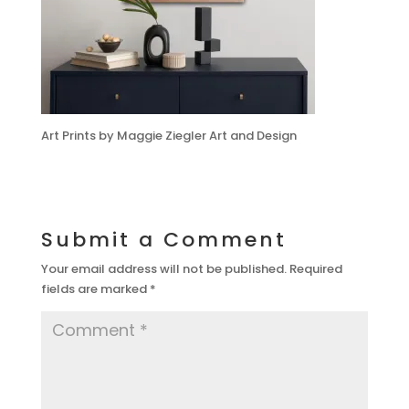
Art Prints by Maggie Ziegler Art and Design
Submit a Comment
Your email address will not be published.
Required
fields are marked
*