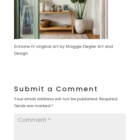
Entwine IV original art by Maggie Ziegler Art and
Design
Submit a Comment
Your email address will not be published.
Required
fields are marked
*