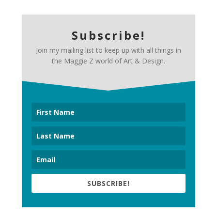
Subscribe!
Join my mailing list to keep up with all things in
the Maggie Z world of Art & Design.
SUBSCRIBE!