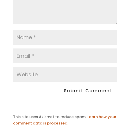
This site uses Akismet to reduce spam.
Learn how your
comment data is processed.