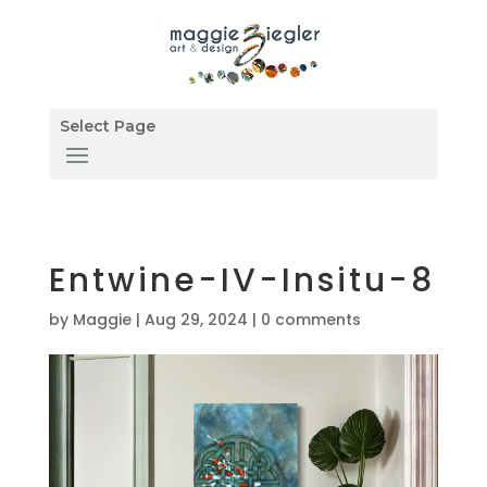
Select Page
Entwine-IV-Insitu-8
by
Maggie
|
Aug 29, 2024
|
0 comments