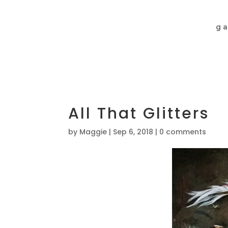
ga
All That Glitters
by
Maggie
|
Sep 6, 2018
|
0 comments