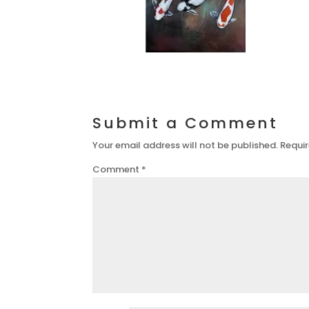
Submit a Comment
Your email address will not be published.
Requir
Comment
*