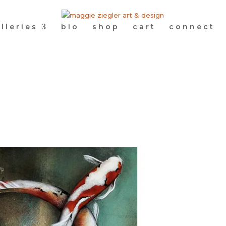
lleries
bio
shop
cart
connect