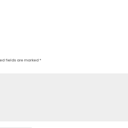
ed fields are marked
*