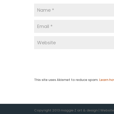
This site uses Akismet to reduce spam.
Learn ho
Copyright 2013 maggie Z art & design | Websit