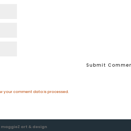
w your comment data is processed.
e
maggieZ art & design