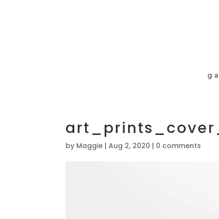
ga
art_prints_cove
by
Maggie
|
Aug 2, 2020
|
0 comments