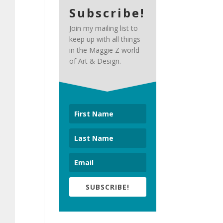
Subscribe!
Join my mailing list to
keep up with all things
in the Maggie Z world
of Art & Design.
SUBSCRIBE!