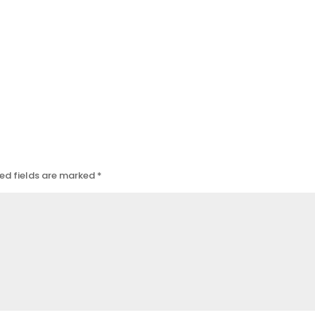
ed fields are marked
*