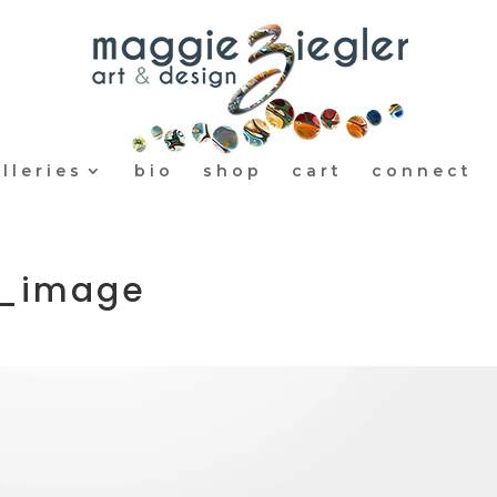
lleries
bio
shop
cart
connect
r_image