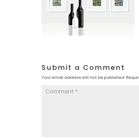
Submit a Comment
Your email address will not be published.
Requir