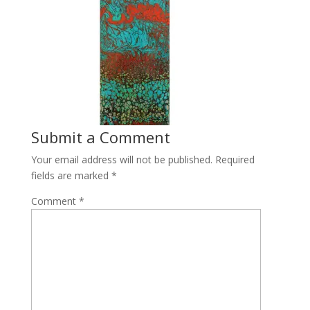
Submit a Comment
Your email address will not be published.
Required
fields are marked
*
Comment
*