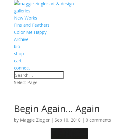
galleries
New Works
Fins and Feathers
Color Me Happy
Archive
bio
shop
cart
connect
Select Page
Begin Again… Again
by
Maggie Ziegler
|
Sep 10, 2018
|
0 comments