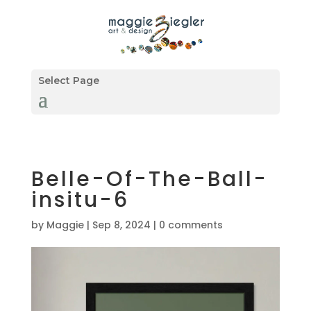
Select Page
Belle-Of-The-Ball-
insitu-6
by
Maggie
|
Sep 8, 2024
|
0 comments