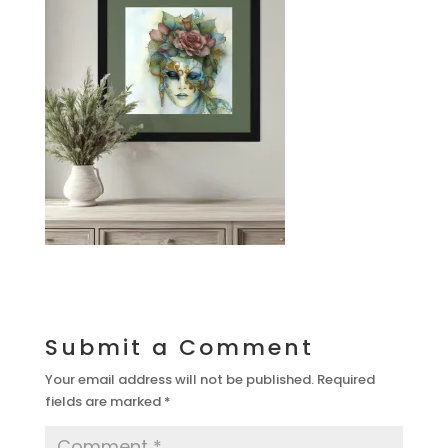
Submit a Comment
Your email address will not be published.
Required
fields are marked
*