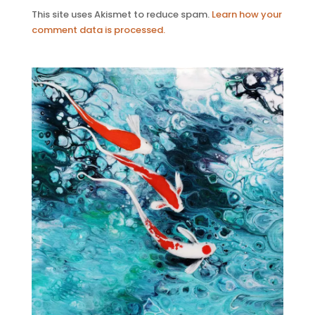
This site uses Akismet to reduce spam.
Learn how your
comment data is processed.