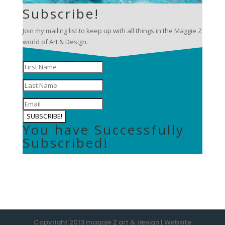
Subscribe!
Join my mailing list to keep up with all things in the Maggie Z
world of Art & Design.
SUBSCRIBE!
You have Successfully
Subscribed!
Copyright 2013 maggie Z art & design | Website