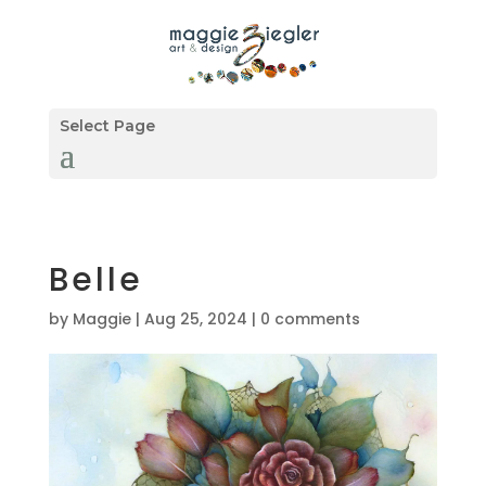
Select Page
Belle
by
Maggie
|
Aug 25, 2024
|
0 comments