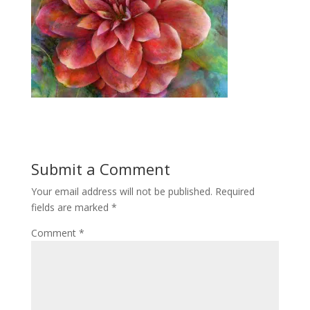
Submit a Comment
Your email address will not be published.
Required
fields are marked
*
Comment
*