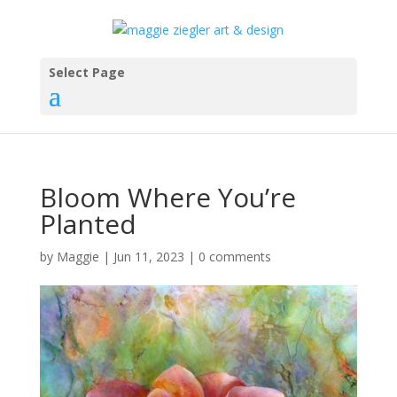
Select Page
Bloom Where You’re
Planted
by
Maggie
|
Jun 11, 2023
|
0 comments