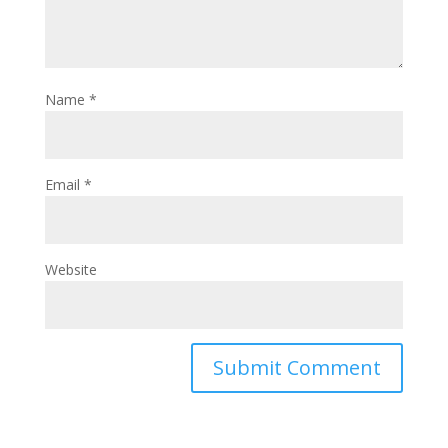
Name
*
Email
*
Website