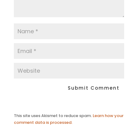
This site uses Akismet to reduce spam.
Learn how your
comment data is processed.