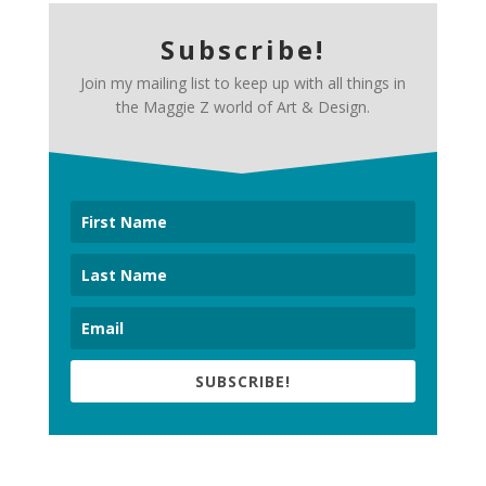
Subscribe!
Join my mailing list to keep up with all things in
the Maggie Z world of Art & Design.
SUBSCRIBE!