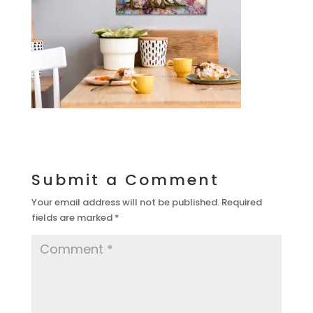
Submit a Comment
Your email address will not be published.
Required
fields are marked
*