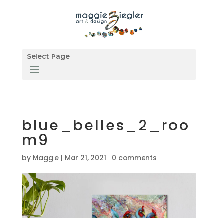
Select Page
blue_belles_2_roo
m9
by
Maggie
|
Mar 21, 2021
|
0 comments