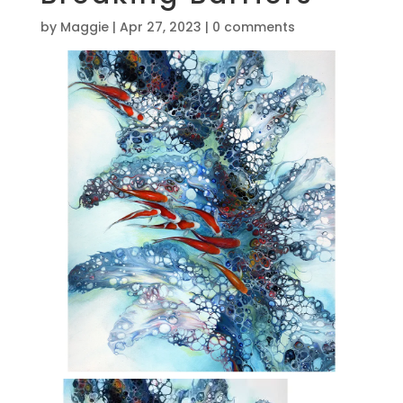
by
Maggie
|
Apr 27, 2023
|
0 comments