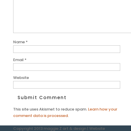
Name
*
Email
*
Website
This site uses Akismet to reduce spam.
Learn how your
comment data is processed.
Copyright 2013 maggie Z art & design | Website