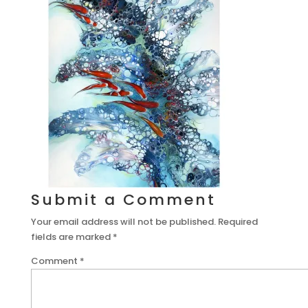
Submit a Comment
Your email address will not be published.
Required
fields are marked
*
Comment
*