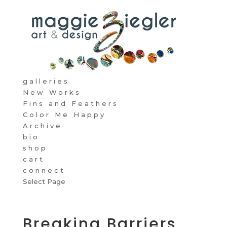
galleries
New Works
Fins and Feathers
Color Me Happy
Archive
bio
shop
cart
connect
Select Page
Breaking Barriers