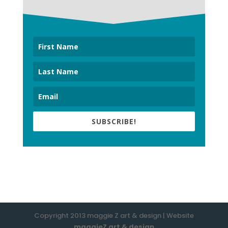
SUBSCRIBE!
Copyright 2013 maggie Z art & design | Website
maggieZ art & design