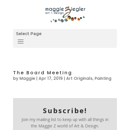
Select Page
The Board Meeting
by
Maggie
|
Apr 17, 2019
|
Art Originals
,
Painting
Subscribe!
Join my mailing list to keep up with all things in
the Maggie Z world of Art & Design.