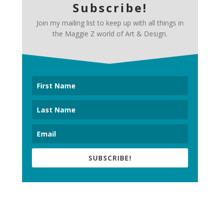
Subscribe!
Join my mailing list to keep up with all things in
the Maggie Z world of Art & Design.
SUBSCRIBE!