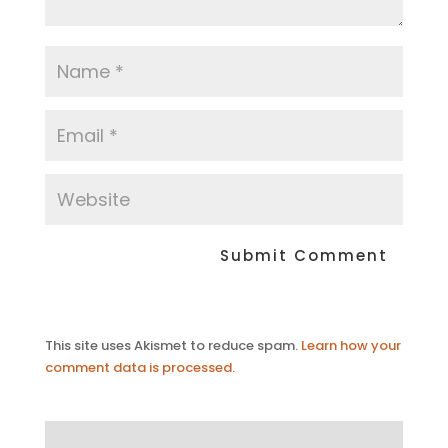
This site uses Akismet to reduce spam.
Learn how your
comment data is processed.