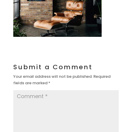
Submit a Comment
Your email address will not be published.
Required
fields are marked
*