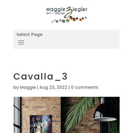
Select Page
Cavalla_3
by
Maggie
|
Aug 23, 2022
|
0 comments