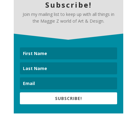
Subscribe!
Join my mailing list to keep up with all things in
the Maggie Z world of Art & Design.
SUBSCRIBE!