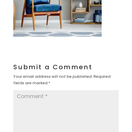
Submit a Comment
Your email address will not be published.
Required
fields are marked
*