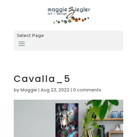
Select Page
Cavalla_5
by
Maggie
|
Aug 23, 2022
|
0 comments