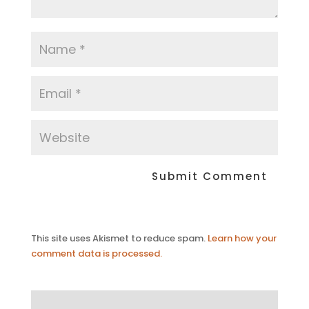
This site uses Akismet to reduce spam.
Learn how your
comment data is processed.