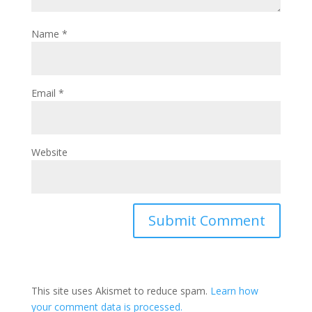
Name
*
Email
*
Website
This site uses Akismet to reduce spam.
Learn how
your comment data is processed.