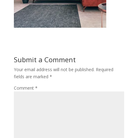
Submit a Comment
Your email address will not be published.
Required
fields are marked
*
Comment
*