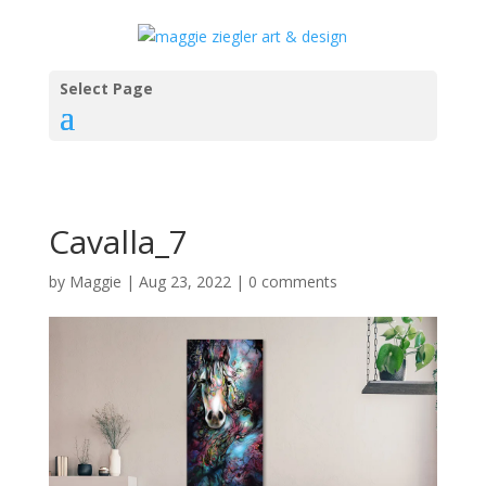
Select Page
Cavalla_7
by
Maggie
|
Aug 23, 2022
|
0 comments