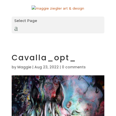
Select Page
Cavalla_opt_
by
Maggie
|
Aug 23, 2022
|
0 comments