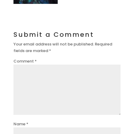
Submit a Comment
Your email address will not be published.
Required
fields are marked
*
Comment
*
Name
*