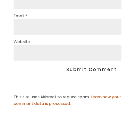
Email
*
Website
This site uses Akismet to reduce spam.
Learn how your
comment data is processed.