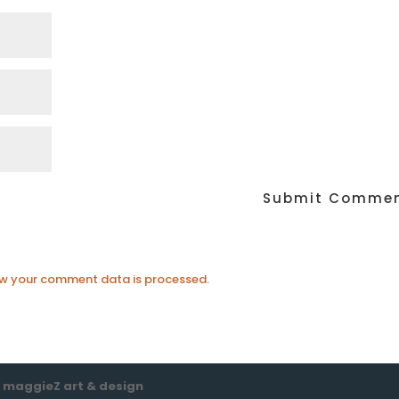
w your comment data is processed.
e
maggieZ art & design