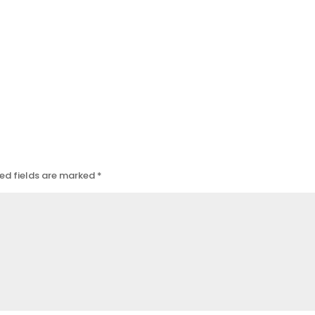
ed fields are marked
*