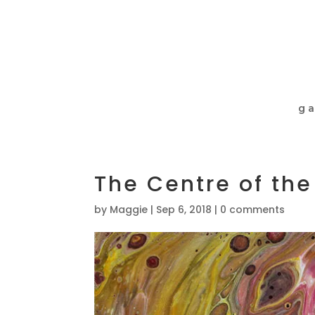
ga
The Centre of the
by
Maggie
|
Sep 6, 2018
|
0 comments