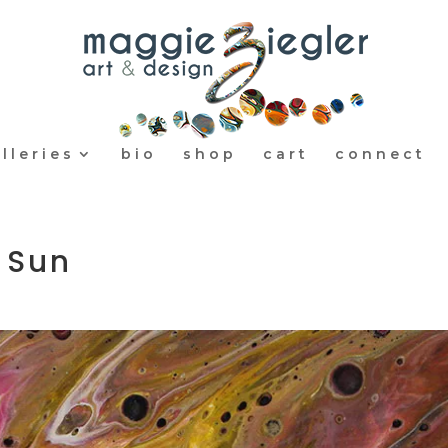
lleries
bio
shop
cart
connect
 Sun