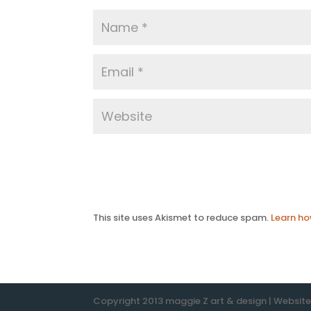
This site uses Akismet to reduce spam.
Learn ho
Copyright 2013 maggie Z art & design | Websit