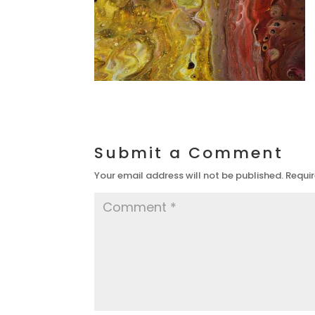
Submit a Comment
Your email address will not be published.
Requir