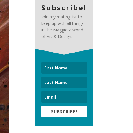
Subscribe!
Join my mailing list to
keep up with all things
in the Maggie Z world
of Art & Design.
SUBSCRIBE!