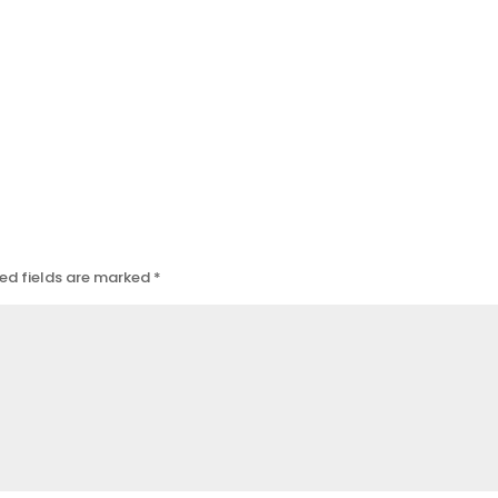
ed fields are marked
*