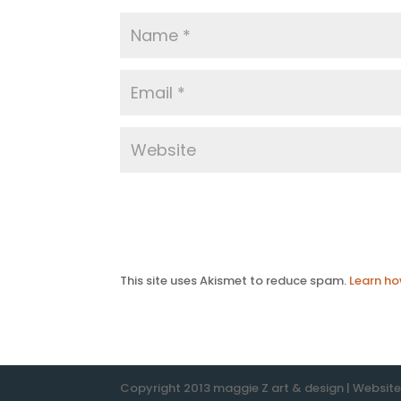
This site uses Akismet to reduce spam.
Learn ho
Copyright 2013 maggie Z art & design | Websit