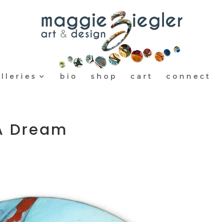
lleries
bio
shop
cart
connect
 A Dream