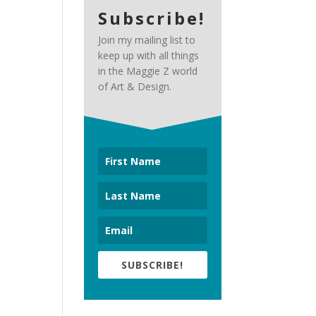
Subscribe!
Join my mailing list to
keep up with all things
in the Maggie Z world
of Art & Design.
SUBSCRIBE!