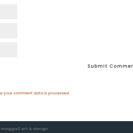
w your comment data is processed.
e
maggieZ art & design