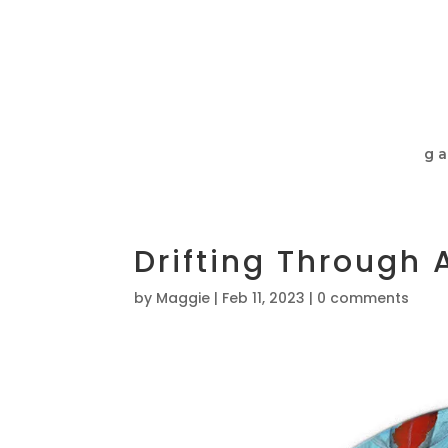
ga
Drifting Through
by
Maggie
|
Feb 11, 2023
|
0 comments