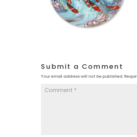
Submit a Comment
Your email address will not be published.
Requir