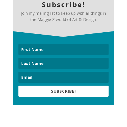
Subscribe!
Join my mailing list to keep up with all things in
the Maggie Z world of Art & Design.
SUBSCRIBE!