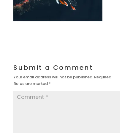
Submit a Comment
Your email address will not be published.
Required
fields are marked
*