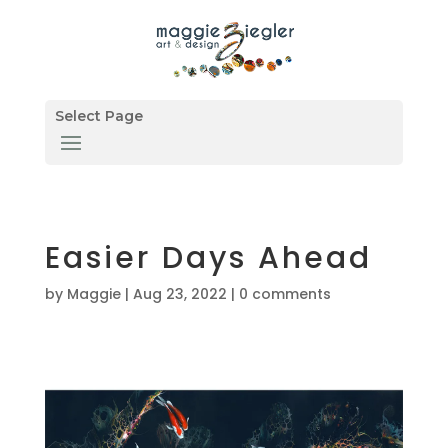
Select Page
Easier Days Ahead
by
Maggie
|
Aug 23, 2022
|
0 comments