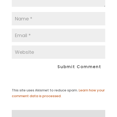
This site uses Akismet to reduce spam.
Learn how your
comment data is processed.