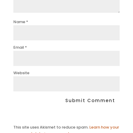
Name
*
Email
*
Website
This site uses Akismet to reduce spam.
Learn how your