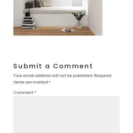
Submit a Comment
Your email address will not be published.
Required
fields are marked
*
Comment
*