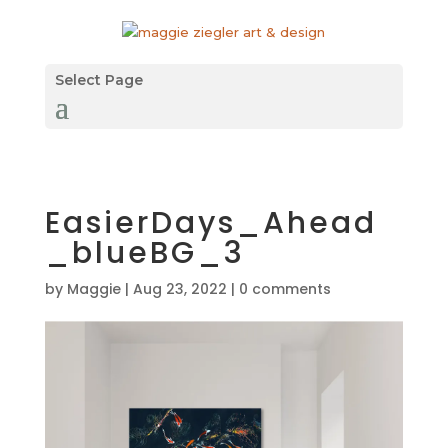
Select Page
EasierDays_Ahead
_blueBG_3
by
Maggie
|
Aug 23, 2022
|
0 comments