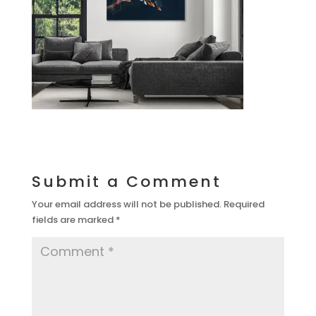
Submit a Comment
Your email address will not be published.
Required
fields are marked
*