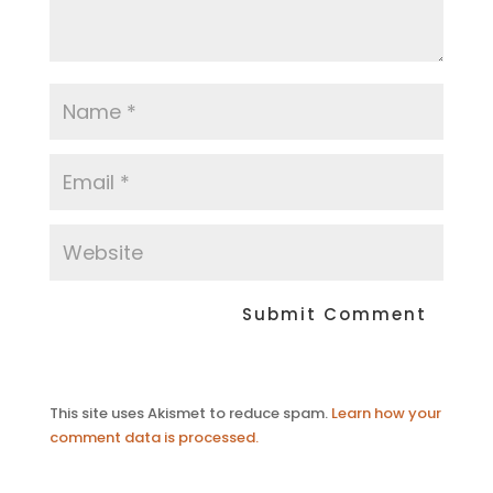
This site uses Akismet to reduce spam.
Learn how your
comment data is processed.