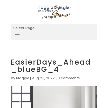
Select Page
EasierDays_Ahead
_blueBG_4
by
Maggie
|
Aug 23, 2022
|
0 comments