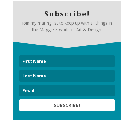
Subscribe!
Join my mailing list to keep up with all things in
the Maggie Z world of Art & Design.
SUBSCRIBE!