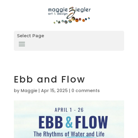
Select Page
Ebb and Flow
by
Maggie
|
Apr 15, 2025
|
0 comments