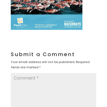
Submit a Comment
Your email address will not be published.
Required
fields are marked
*