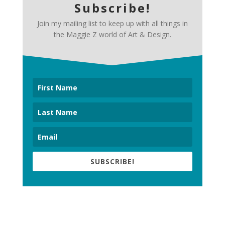
Subscribe!
Join my mailing list to keep up with all things in
the Maggie Z world of Art & Design.
SUBSCRIBE!