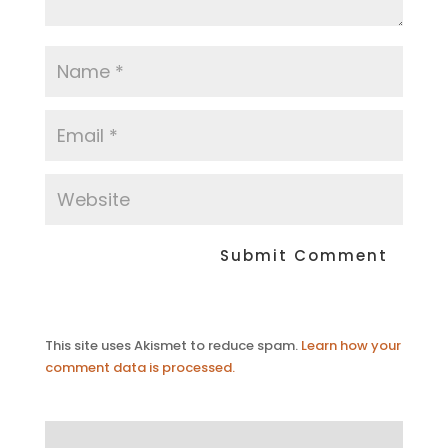
This site uses Akismet to reduce spam.
Learn how your
comment data is processed.