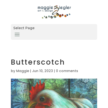
Select Page
Butterscotch
by
Maggie
|
Jun 10, 2023
|
0 comments