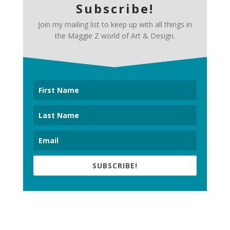
Subscribe!
Join my mailing list to keep up with all things in
the Maggie Z world of Art & Design.
SUBSCRIBE!