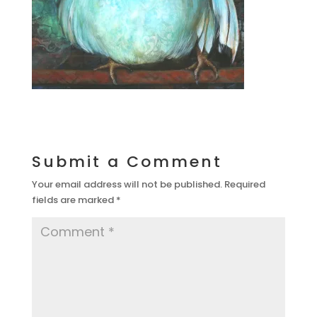
Submit a Comment
Your email address will not be published.
Required
fields are marked
*