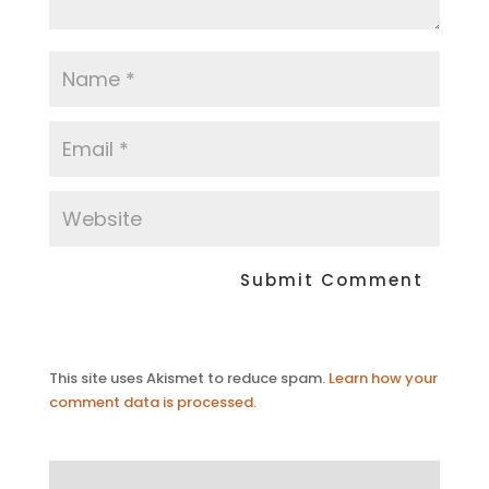
This site uses Akismet to reduce spam.
Learn how your
comment data is processed.