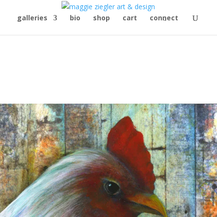
galleries
bio
shop
cart
connect