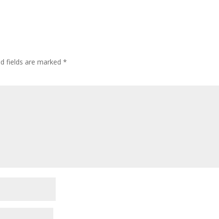
ed fields are marked
*