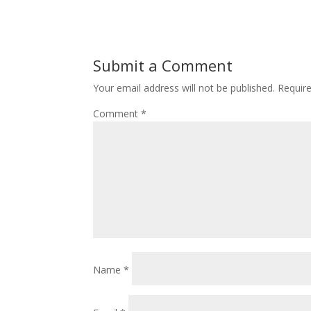
Submit a Comment
Your email address will not be published.
Requir
Comment
*
Name
*