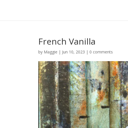
French Vanilla
by
Maggie
|
Jun 10, 2023
|
0 comments