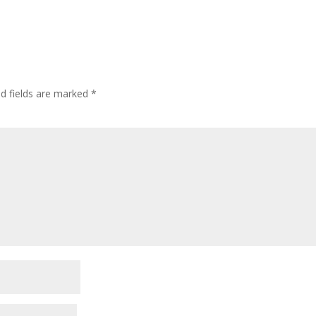
ed fields are marked
*