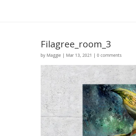
Filagree_room_3
by
Maggie
|
Mar 13, 2021
|
0 comments