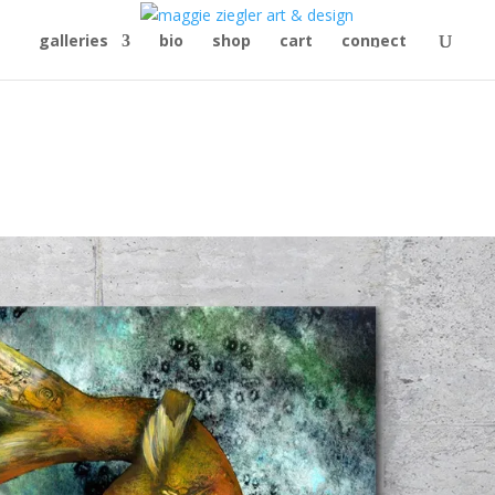
galleries
bio
shop
cart
connect