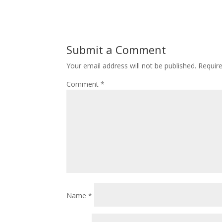
Submit a Comment
Your email address will not be published.
Requir
Comment
*
Name
*