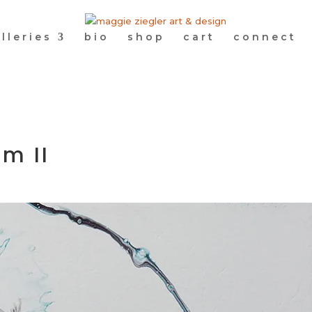
lleries
bio
shop
cart
connect
m II