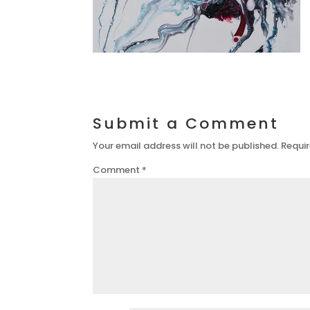
Submit a Comment
Your email address will not be published.
Requir
Comment
*