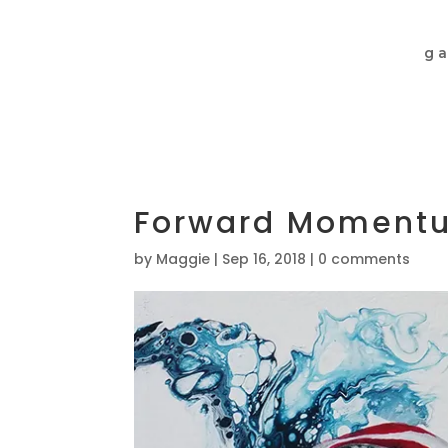
ga
Forward Momentu
by
Maggie
|
Sep 16, 2018
|
0 comments