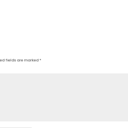
ed fields are marked
*